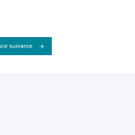
ce suivante