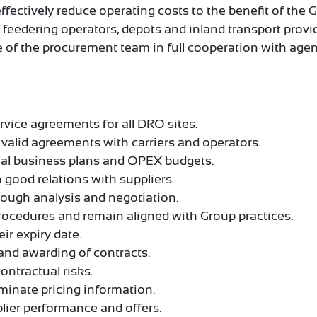
effectively reduce operating costs to the benefit of the
s, feedering operators, depots and inland transport provi
ce of the procurement team in full cooperation with ag
rvice agreements for all DRO sites.
valid agreements with carriers and operators.
ual business plans and OPEX budgets.
 good relations with suppliers.
rough analysis and negotiation.
ocedures and remain aligned with Group practices.
ir expiry date.
and awarding of contracts.
ontractual risks.
minate pricing information.
lier performance and offers.