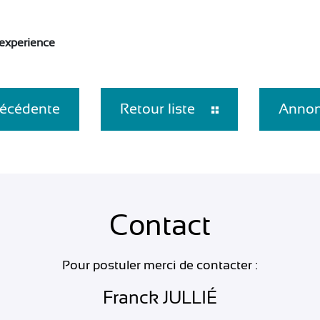
 experience
écédente
Retour liste
Annon
Contact
Pour postuler merci de contacter :
Franck JULLIÉ