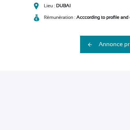
Lieu :
DUBAI
Rémunération :
Acccording to profile and
Annonce pr