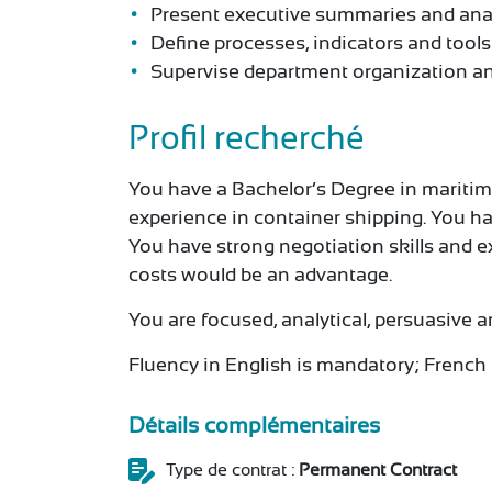
Present executive summaries and anal
Define processes, indicators and tool
Supervise department organization an
Profil recherché
You have a Bachelor’s Degree in maritime t
experience in container shipping. You ha
You have strong negotiation skills and 
costs would be an advantage.
You are focused, analytical, persuasive a
Fluency in English is mandatory; French 
Détails complémentaires
Type de contrat :
Permanent Contract