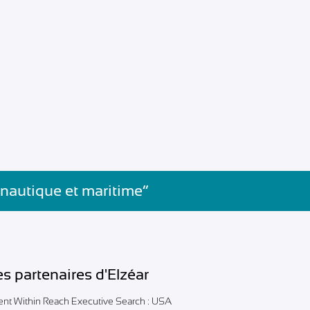
 nautique et maritime”
es partenaires d'Elzéar
lent Within Reach Executive Search : USA