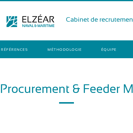
Cabinet de recrutement
RÉFÉRENCES
MÉTHODOLOGIE
ÉQUIPE
 Procurement & Feeder 