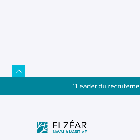
”Leader du recrutemen