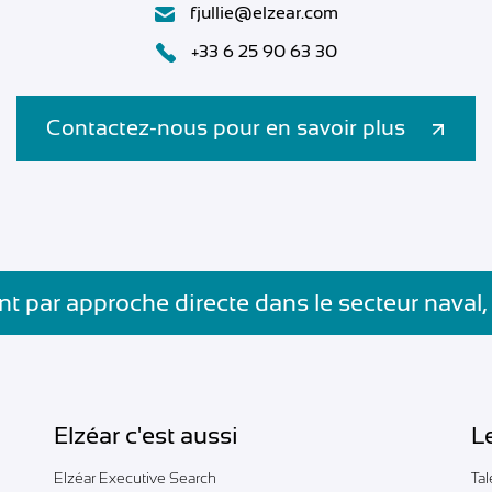
fjullie@elzear.com
+33 6 25 90 63 30
Contactez-nous pour en savoir plus
t par approche directe dans le secteur naval,
Elzéar c'est aussi
L
Elzéar Executive Search
Ta