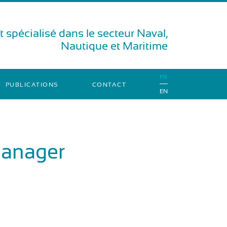
 spécialisé dans le secteur Naval,
Nautique et Maritime
FR
PUBLICATIONS
CONTACT
EN
Manager