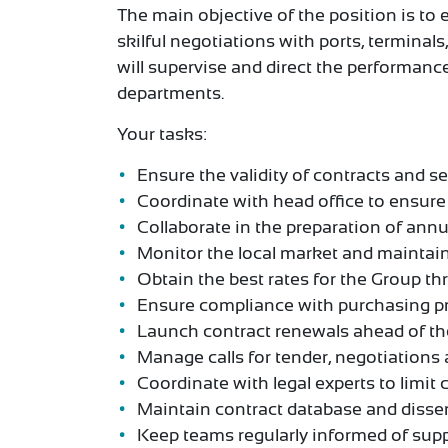
The main objective of the position is to 
skilful negotiations with ports, terminal
will supervise and direct the performan
departments.
Your tasks:
Ensure the validity of contracts and se
Coordinate with head office to ensure 
Collaborate in the preparation of ann
Monitor the local market and maintain
Obtain the best rates for the Group th
Ensure compliance with purchasing pr
Launch contract renewals ahead of the
Manage calls for tender, negotiations 
Coordinate with legal experts to limit c
Maintain contract database and disse
Keep teams regularly informed of supp