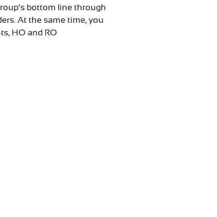
 Group’s bottom line through
ders. At the same time, you
ents, HO and RO