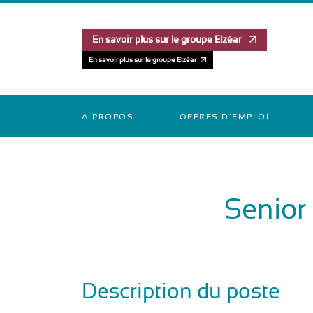
En savoir plus sur le groupe Elzéar
En savoir plus sur le groupe Elzéar
À PROPOS
OFFRES D’EMPLOI
Senior
Description du poste