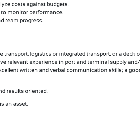
yze costs against budgets.
s to monitor performance.
d team progress.
ransport, logistics or integrated transport, or a deck o
ve relevant experience in port and terminal supply and
excellent written and verbal communication skills; a g
nd results oriented.
is an asset.