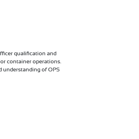
fficer qualification and
/or container operations.
ood understanding of OPS